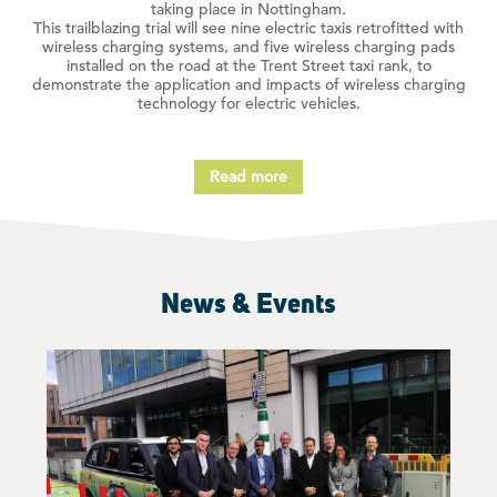
taking place in Nottingham.
This trailblazing trial will see nine electric taxis retrofitted with
wireless charging systems, and five wireless charging pads
installed on the road at the Trent Street taxi rank, to
demonstrate the application and impacts of wireless charging
technology for electric vehicles.
Read more
News & Events