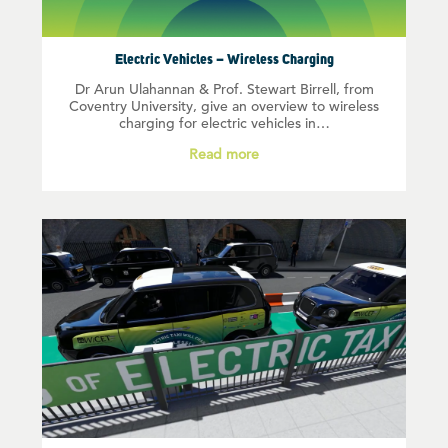
Electric Vehicles – Wireless Charging
Dr Arun Ulahannan & Prof. Stewart Birrell, from
Coventry University, give an overview to wireless
charging for electric vehicles in…
Read more