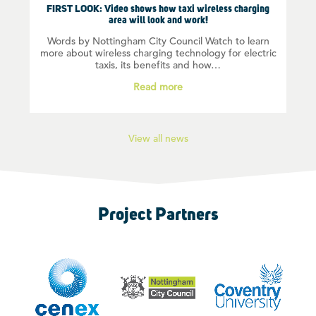
FIRST LOOK: Video shows how taxi wireless charging
area will look and work!
Words by Nottingham City Council Watch to learn
more about wireless charging technology for electric
taxis, its benefits and how…
Read more
View all news
Project Partners