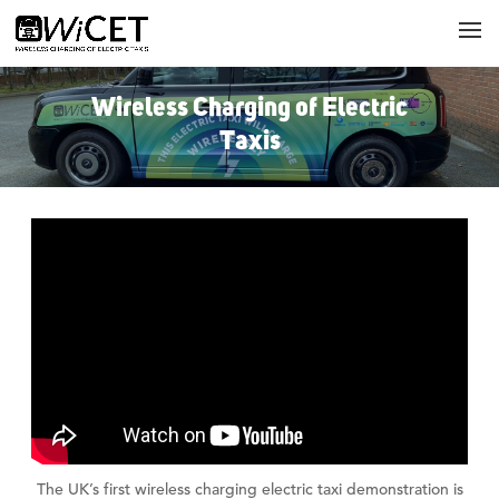
Wireless Charging of Electric
Taxis
The UK’s first wireless charging electric taxi demonstration is