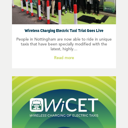
Wireless Charging Electric Taxi Trial Goes Live
People in Nottingham are now able to ride in unique
taxis that have been specially modified with the
latest, highly…
Read more