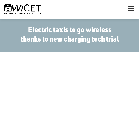
Electric taxis to go wireless
thanks to new charging tech trial