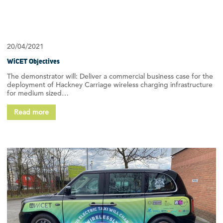
20/04/2021
WiCET Objectives
The demonstrator will: Deliver a commercial business case for the
deployment of Hackney Carriage wireless charging infrastructure
for medium sized…
Read more