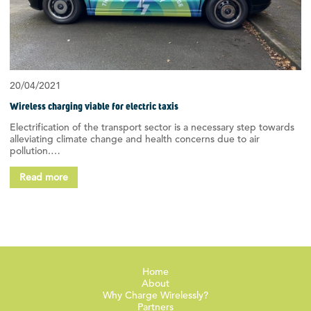
20/04/2021
Wireless charging viable for electric taxis
Electrification of the transport sector is a necessary step towards
alleviating climate change and health concerns due to air
pollution.…
Read more
Home
About
Why Charge Wirelessly?
Partners