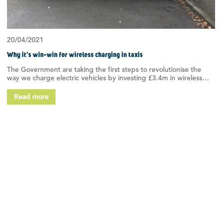
20/04/2021
Why it’s win-win for wireless charging in taxis
The Government are taking the first steps to revolutionise the
way we charge electric vehicles by investing £3.4m in wireless…
Read more