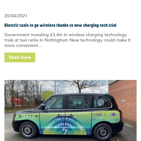
20/04/2021
Electric taxis to go wireless thanks to new charging tech trial
Government investing £3.4m in wireless charging technology
trials at taxi ranks in Nottingham New technology could make it
more convenient…
Read more